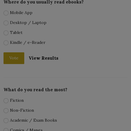
Where do you usually read ebooks?
Mobile App
Desktop / Laptop
Tablet
Kindle / e-Reader
View Results
Vote
What do you read the most?
Fiction
Non-Fiction
Academic / Exam Books
Comics / Manga