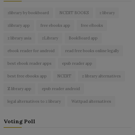
zlibrary by bookboard
NCERT BOOKS
z library
zlibrary app
free ebooks app
free eBooks
z library asia
zLibrary
BookBoard app
ebook reader for android
read free books online legally
best ebook reader apps
epub reader app
best free ebooks app
NCERT
z library alternatives
Z library app
epub reader android
legal alternatives to z library
Wattpad alternatives
Voting Poll