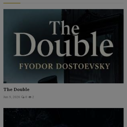
The Double
Jun 9, 2026
0
2