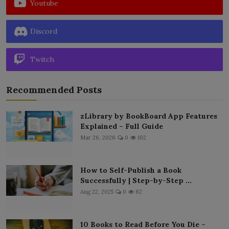
Youtube
Discord
Twitch
Recommended Posts
zLibrary by BookBoard App Features
Explained – Full Guide
Mar 26, 2026
0
102
How to Self-Publish a Book
Successfully | Step-by-Step ...
Aug 22, 2025
0
82
10 Books to Read Before You Die –