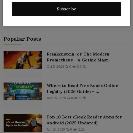
Post Comment
Subscribe
Popular Posts
Frankenstein; or, The Modern
Prometheus – A Gothic Mast...
Oct 5, 2024
0
138.7k
Where to Read Free Books Online
Legally (2026 Guide) – ...
Dec 25, 2025
0
21.2k
Top 10 Best eBook Reader Apps for
Android (2025 Updated)
Jan 10, 2025
0
15.2k