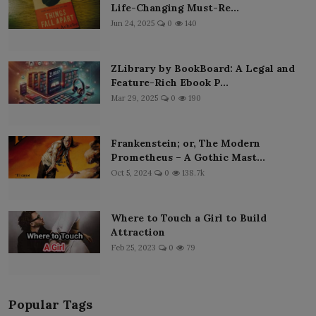
Life-Changing Must-Re...
Jun 24, 2025
0
140
ZLibrary by BookBoard: A Legal and
Feature-Rich Ebook P...
Mar 29, 2025
0
190
Frankenstein; or, The Modern
Prometheus – A Gothic Mast...
Oct 5, 2024
0
138.7k
Where to Touch a Girl to Build
Attraction
Feb 25, 2023
0
79
Popular Tags