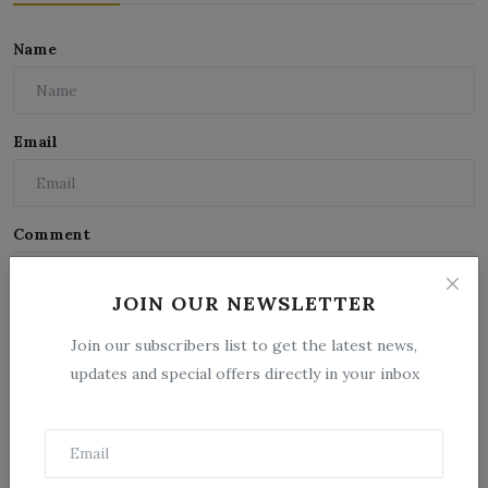
Name
Email
Comment
JOIN OUR NEWSLETTER
Join our subscribers list to get the latest news,
updates and special offers directly in your inbox