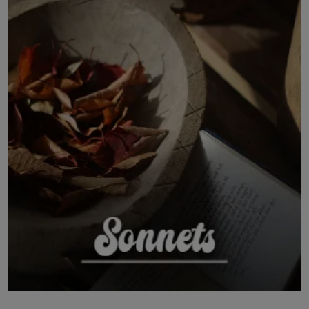
LICENSING
ABOUT US