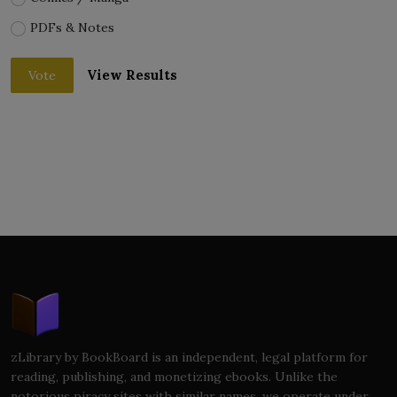
PDFs & Notes
View Results
Vote
zLibrary by BookBoard is an independent, legal platform for
reading, publishing, and monetizing ebooks. Unlike the
notorious piracy sites with similar names, we operate under