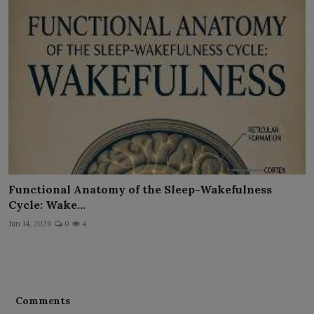
Functional Anatomy of the Sleep-Wakefulness
Cycle: Wake...
Jun 14, 2026
0
4
Comments