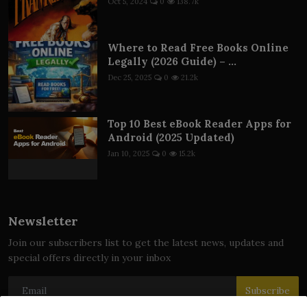
Oct 5, 2024
0
138.7k
Where to Read Free Books Online
Legally (2026 Guide) – ...
Dec 25, 2025
0
21.2k
Top 10 Best eBook Reader Apps for
Android (2025 Updated)
Jan 10, 2025
0
15.2k
Newsletter
Join our subscribers list to get the latest news, updates and
special offers directly in your inbox
Subscribe