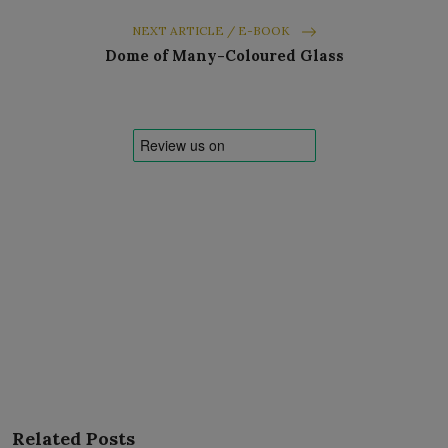
NEXT ARTICLE / E-BOOK
Dome of Many-Coloured Glass
Related Posts