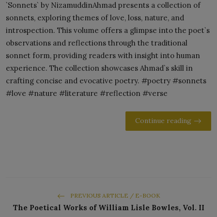
`Sonnets` by NizamuddinAhmad presents a collection of
sonnets, exploring themes of love, loss, nature, and
introspection. This volume offers a glimpse into the poet`s
observations and reflections through the traditional
sonnet form, providing readers with insight into human
experience. The collection showcases Ahmad`s skill in
crafting concise and evocative poetry. #poetry #sonnets
#love #nature #literature #reflection #verse
Continue reading
PREVIOUS ARTICLE / E-BOOK
The Poetical Works of William Lisle Bowles, Vol. II