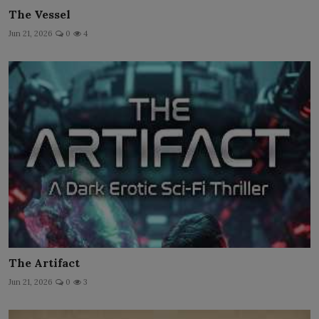
The Vessel
Jun 21, 2026
0
4
The Artifact
Jun 21, 2026
0
3