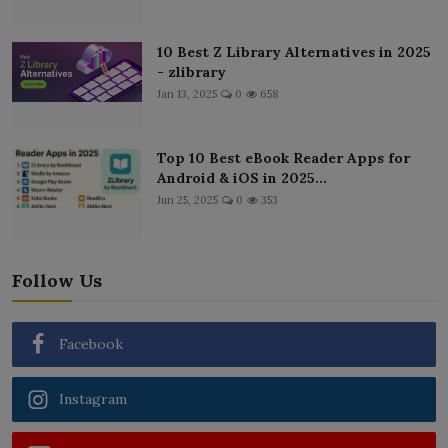
10 Best Z Library Alternatives in 2025
- zlibrary
Jan 13, 2025
0
658
Top 10 Best eBook Reader Apps for
Android & iOS in 2025...
Jun 25, 2025
0
353
Follow Us
Facebook
Instagram