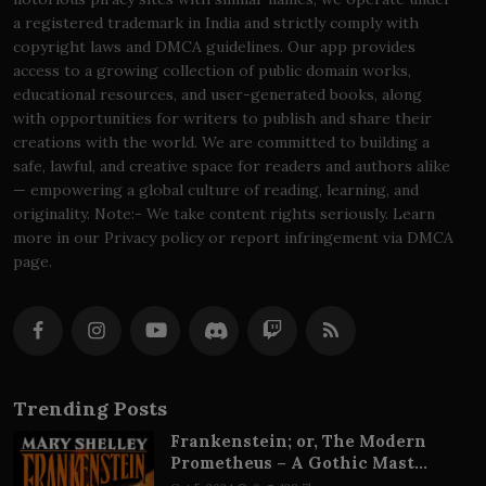
a registered trademark in India and strictly comply with
copyright laws and DMCA guidelines. Our app provides
access to a growing collection of public domain works,
educational resources, and user-generated books, along
with opportunities for writers to publish and share their
creations with the world. We are committed to building a
safe, lawful, and creative space for readers and authors alike
— empowering a global culture of reading, learning, and
originality. Note:- We take content rights seriously. Learn
more in our Privacy policy or report infringement via DMCA
page.
Trending Posts
Frankenstein; or, The Modern
Prometheus – A Gothic Mast...