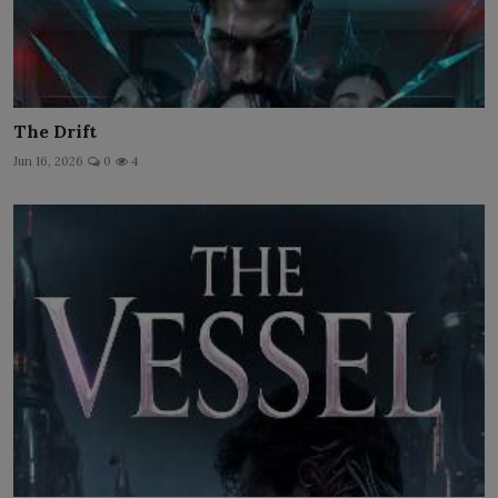
The Drift
Jun 16, 2026
0
4