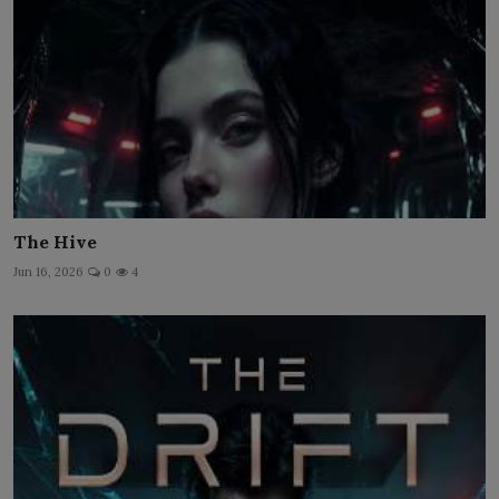
The Hive
Jun 16, 2026
0
4