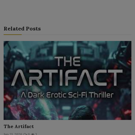
Related Posts
The Artifact
Jun 21, 2026
0
3