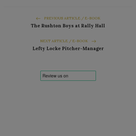
PREVIOUS ARTICLE / E-BOOK
The Rushton Boys at Rally Hall
NEXT ARTICLE / E-BOOK
Lefty Locke Pitcher-Manager