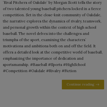
`Rival Pitchers of Oakdale` by Morgan Scott tells the story
of two talented young baseball pitchers locked in a fierce
competition. Set in the close-knit community of Oakdale,
the narrative explores the dynamics of rivalry, teamwork,
and personal growth within the context of high school
baseball. The novel delves into the challenges and
triumphs of the sport, examining the characters`
motivations and ambitions both on and off the field. It
offers a detailed look at the competitive world of baseball,
emphasizing the importance of dedication and
sportsmanship. #Baseball #Sports #HighSchool
#Competition #Oakdale #Rivalry #Fiction
Continue reading