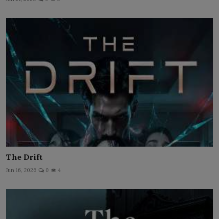
The Drift
Jun 16, 2026
0
4