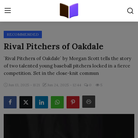
RECOMMENDED
Home
Rival Pitchers of Oakdale
ORIGINALS
`Rival Pitchers of Oakdale` by Morgan Scott tells the story
of two talented young baseball pitchers locked in a fierce
FREE E-BOOKS
competition. Set in the close-knit commun
PUBLISH FREE
Jun 13, 2025 - 11:21
Jun 24, 2025 - 12:44
0
5
EBOOK ON DEMAND
ONLINE EPUB READER
BLOGS