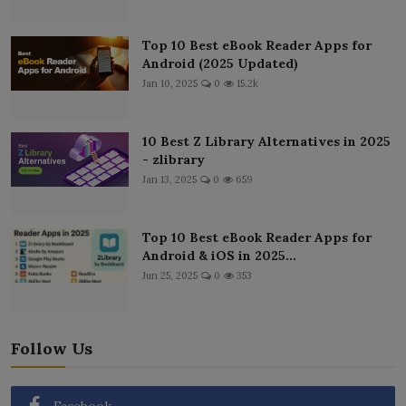
Top 10 Best eBook Reader Apps for
Android (2025 Updated)
Jan 10, 2025
0
15.2k
10 Best Z Library Alternatives in 2025
- zlibrary
Jan 13, 2025
0
659
Top 10 Best eBook Reader Apps for
Android & iOS in 2025...
Jun 25, 2025
0
353
Follow Us
Facebook