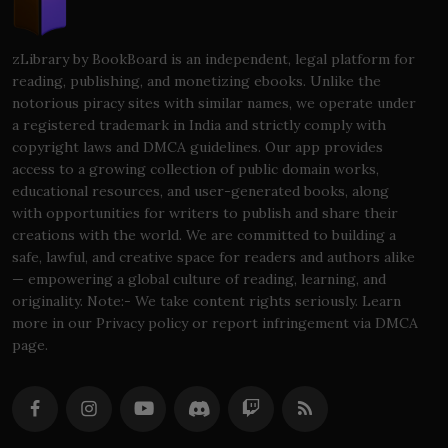
zLibrary by BookBoard is an independent, legal platform for
reading, publishing, and monetizing ebooks. Unlike the
notorious piracy sites with similar names, we operate under
a registered trademark in India and strictly comply with
copyright laws and DMCA guidelines. Our app provides
access to a growing collection of public domain works,
educational resources, and user-generated books, along
with opportunities for writers to publish and share their
creations with the world. We are committed to building a
safe, lawful, and creative space for readers and authors alike
— empowering a global culture of reading, learning, and
originality. Note:- We take content rights seriously. Learn
more in our Privacy policy or report infringement via DMCA
page.