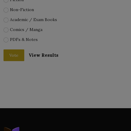
Non-Fiction
Academic / Exam Books
Comics / Manga
PDFs & Notes
View Results
Vote