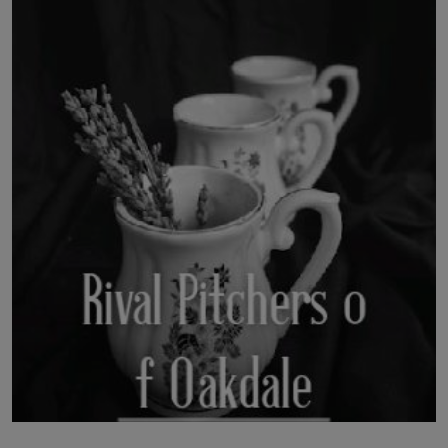
LICENSING
ABOUT US