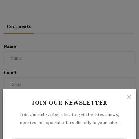
Comments
Name
Email
Comment
JOIN OUR NEWSLETTER
Join our subscribers list to get the latest news,
updates and special offers directly in your inbox