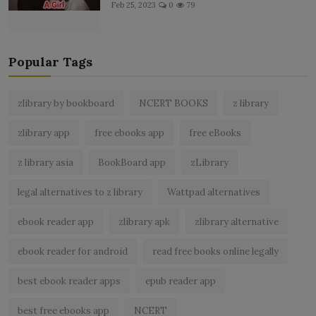
Feb 25, 2023
0
79
Popular Tags
zlibrary by bookboard
NCERT BOOKS
z library
zlibrary app
free ebooks app
free eBooks
z library asia
BookBoard app
zLibrary
legal alternatives to z library
Wattpad alternatives
ebook reader app
zlibrary apk
zlibrary alternative
ebook reader for android
read free books online legally
best ebook reader apps
epub reader app
best free ebooks app
NCERT