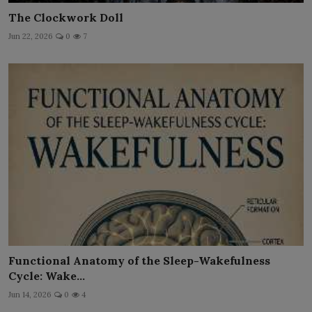
The Clockwork Doll
Jun 22, 2026
0
7
Functional Anatomy of the Sleep-Wakefulness
Cycle: Wake...
Jun 14, 2026
0
4