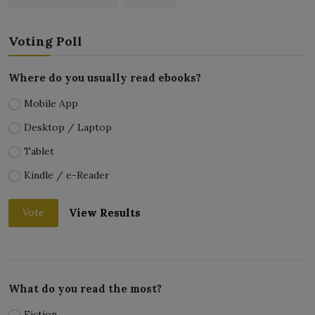
Voting Poll
Where do you usually read ebooks?
Mobile App
Desktop / Laptop
Tablet
Kindle / e-Reader
View Results
Vote
What do you read the most?
Fiction