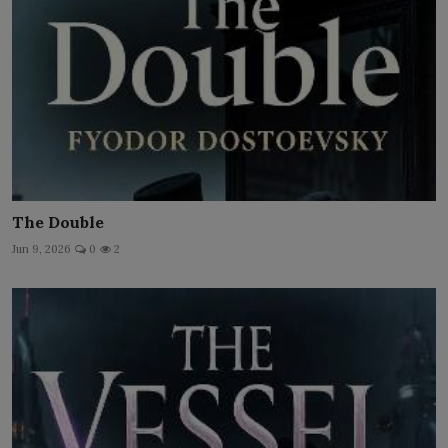
The Double
Jun 9, 2026
0
2