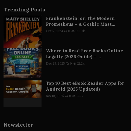
Trending Posts
Frankenstein; or, The Modern
Prometheus – A Gothic Mast...
Oct 5, 2024
0
138.7k
Where to Read Free Books Online
Legally (2026 Guide) – ...
Dec 25, 2025
0
21.2k
Top 10 Best eBook Reader Apps for
Android (2025 Updated)
Jan 10, 2025
0
15.2k
Newsletter