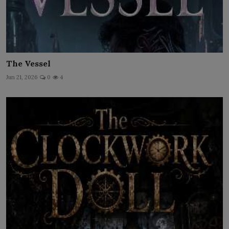
The Vessel
Jun 21, 2026
0
4