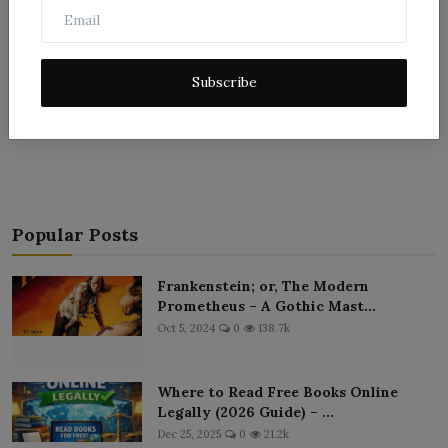
Subscribe
Post Comment
Popular Posts
Frankenstein; or, The Modern
Prometheus – A Gothic Mast...
Oct 5, 2024
0
138.7k
Where to Read Free Books Online
Legally (2026 Guide) – ...
Dec 25, 2025
0
21.2k