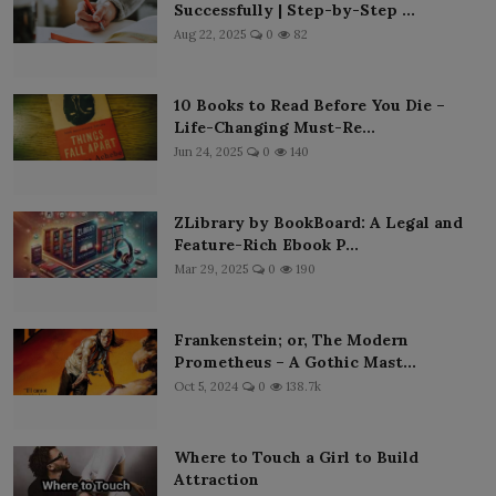
Successfully | Step-by-Step ...
Aug 22, 2025
0
82
10 Books to Read Before You Die –
Life-Changing Must-Re...
Jun 24, 2025
0
140
ZLibrary by BookBoard: A Legal and
Feature-Rich Ebook P...
Mar 29, 2025
0
190
Frankenstein; or, The Modern
Prometheus – A Gothic Mast...
Oct 5, 2024
0
138.7k
Where to Touch a Girl to Build
Attraction