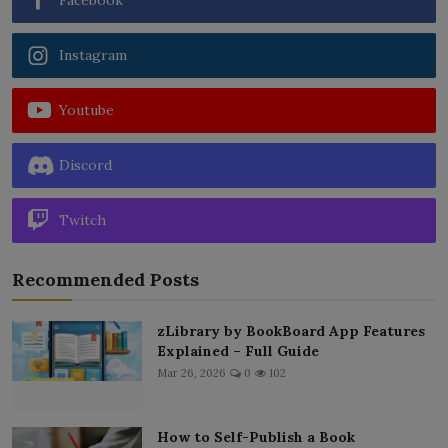
Instagram
Youtube
Discord
Twitch
Recommended Posts
zLibrary by BookBoard App Features
Explained – Full Guide
Mar 26, 2026
0
102
How to Self-Publish a Book