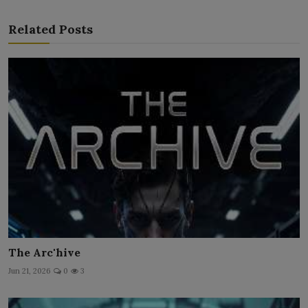
Related Posts
The Arc'hive
Jun 21, 2026
0
3