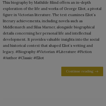
This biography by Mathilde Blind offers an in-depth
exploration of the life and works of George Eliot, a pivotal
figure in Victorian literature. The text examines Eliot`s
literary achievements, including novels such as
Middlemarch and Silas Marner, alongside biographical
details concerning her personal life and intellectual
development. It provides valuable insights into the social
and historical context that shaped Eliot`s writing and
legacy. #Biography #Victorian #Literature #Fiction
#Author #Classic #Eliot
Continue reading