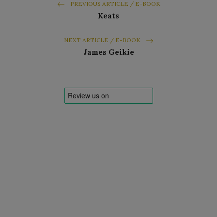
PREVIOUS ARTICLE / E-BOOK
Keats
NEXT ARTICLE / E-BOOK
James Geikie