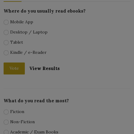
Where do you usually read ebooks?
Mobile App
Desktop / Laptop
Tablet
Kindle / e-Reader
View Results
Vote
What do you read the most?
Fiction
Non-Fiction
Academic / Exam Books