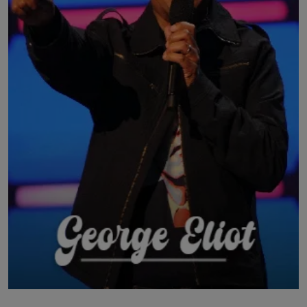
LICENSING
ABOUT US