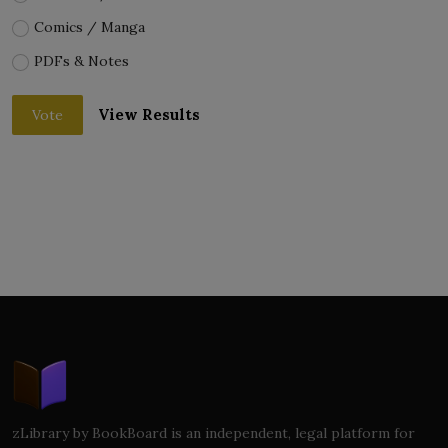
Comics / Manga
PDFs & Notes
View Results
Vote
zLibrary by BookBoard is an independent, legal platform for