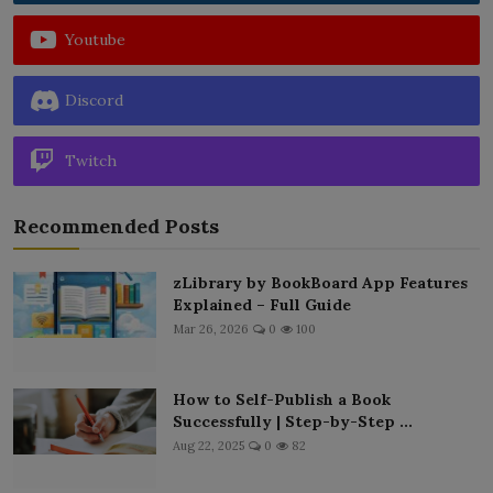
Youtube
Discord
Twitch
Recommended Posts
zLibrary by BookBoard App Features
Explained – Full Guide
Mar 26, 2026
0
100
How to Self-Publish a Book
Successfully | Step-by-Step ...
Aug 22, 2025
0
82