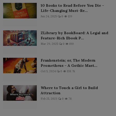
10 Books to Read Before You Die –
Life-Changing Must-Re...
Jun 24, 2025
0
139
ZLibrary by BookBoard: A Legal and
Feature-Rich Ebook P...
Mar 29, 2025
0
190
Frankenstein; or, The Modern
Prometheus – A Gothic Mast...
Oct 5, 2024
0
138.7k
Where to Touch a Girl to Build
Attraction
Feb 25, 2023
0
78