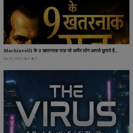
Machiavelli के 9 खतरनाक राज़ जो अमीर लोग आपसे छुपाते है...
Jun 16, 2026
0
5