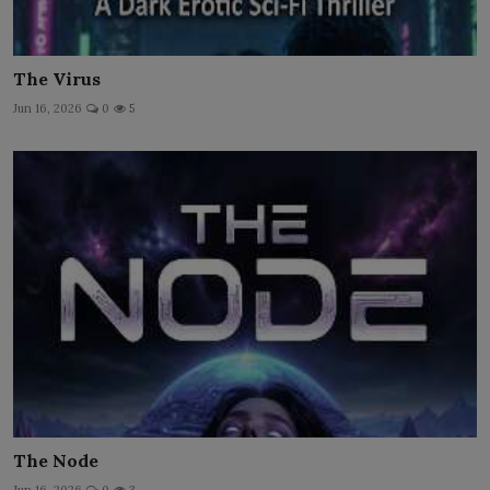
The Virus
Jun 16, 2026
0
5
The Node