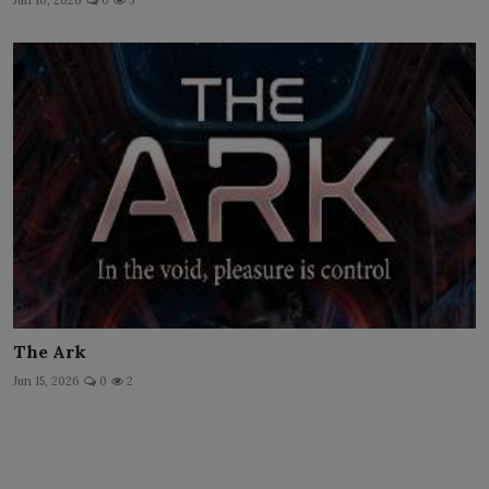
Jun 16, 2026
0
3
The Ark
Jun 15, 2026
0
2