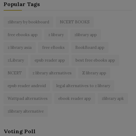
Popular Tags
zlibrary by bookboard
NCERT BOOKS
free ebooks app
z library
zlibrary app
z library asia
free eBooks
BookBoard app
zLibrary
epub reader app
best free ebooks app
NCERT
z library alternatives
Z library app
epub reader android
legal alternatives to z library
Wattpad alternatives
ebook reader app
zlibrary apk
zlibrary alternative
Voting Poll