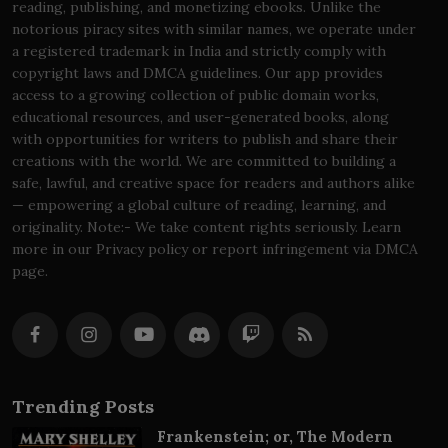
reading, publishing, and monetizing ebooks. Unlike the
notorious piracy sites with similar names, we operate under
a registered trademark in India and strictly comply with
copyright laws and DMCA guidelines. Our app provides
access to a growing collection of public domain works,
educational resources, and user-generated books, along
with opportunities for writers to publish and share their
creations with the world. We are committed to building a
safe, lawful, and creative space for readers and authors alike
— empowering a global culture of reading, learning, and
originality. Note:- We take content rights seriously. Learn
more in our Privacy policy or report infringement via DMCA
page.
Trending Posts
Frankenstein; or, The Modern