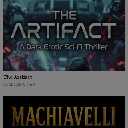
The Artifact
Jun 21, 2026
0
3