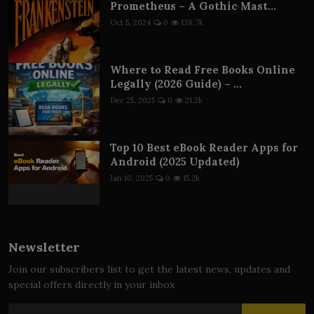
Prometheus – A Gothic Mast...
Oct 5, 2024
0
138.7k
Where to Read Free Books Online
Legally (2026 Guide) – ...
Dec 25, 2025
0
21.2k
Top 10 Best eBook Reader Apps for
Android (2025 Updated)
Jan 10, 2025
0
15.2k
Newsletter
Join our subscribers list to get the latest news, updates and
special offers directly in your inbox