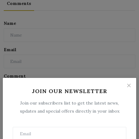
Comments
Name
Email
Comment
JOIN OUR NEWSLETTER
Join our subscribers list to get the latest news,
updates and special offers directly in your inbox