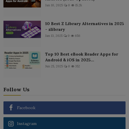
Jan 10, 2025
0
15.2k
10 Best Z Library Alternatives in 2025
- zlibrary
Jan 13, 2025
0
656
Top 10 Best eBook Reader Apps for
Android & iOS in 2025...
Jun 25, 2025
0
352
Follow Us
Facebook
Instagram