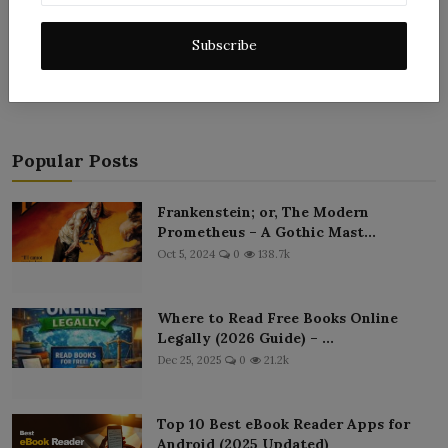
Post Comment
Subscribe
Popular Posts
Frankenstein; or, The Modern
Prometheus – A Gothic Mast...
Oct 5, 2024
0
138.7k
Where to Read Free Books Online
Legally (2026 Guide) – ...
Dec 25, 2025
0
21.2k
Top 10 Best eBook Reader Apps for
Android (2025 Updated)