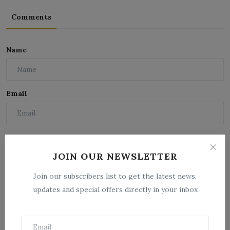
Comments
Name
Email
Comment
JOIN OUR NEWSLETTER
Join our subscribers list to get the latest news,
updates and special offers directly in your inbox