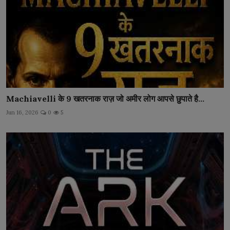
Machiavelli के 9 खतरनाक राज़ जो अमीर लोग आपसे छुपाते है...
Jun 16, 2026
0
5