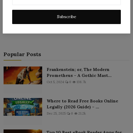
Subscribe
Post Comment
Popular Posts
Frankenstein; or, The Modern
Prometheus – A Gothic Mast...
Oct 5, 2024
0
138.7k
Where to Read Free Books Online
Legally (2026 Guide) – ...
Dec 25, 2025
0
21.2k
Top 10 Best eBook Reader Apps for