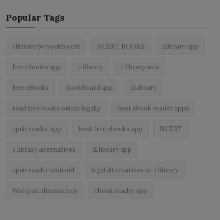
Popular Tags
zlibrary by bookboard
NCERT BOOKS
zlibrary app
free ebooks app
z library
z library asia
free eBooks
BookBoard app
zLibrary
read free books online legally
best ebook reader apps
epub reader app
best free ebooks app
NCERT
z library alternatives
Z library app
epub reader android
legal alternatives to z library
Wattpad alternatives
ebook reader app