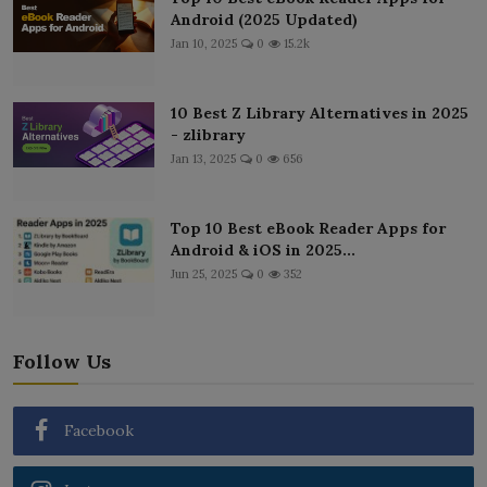
Android (2025 Updated)
Jan 10, 2025
0
15.2k
10 Best Z Library Alternatives in 2025
- zlibrary
Jan 13, 2025
0
656
Top 10 Best eBook Reader Apps for
Android & iOS in 2025...
Jun 25, 2025
0
352
Follow Us
Facebook