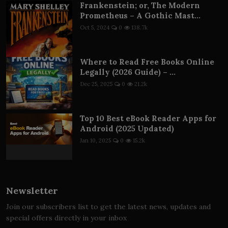
Frankenstein; or, The Modern
Prometheus – A Gothic Mast...
Oct 5, 2024
0
138.7k
Where to Read Free Books Online
Legally (2026 Guide) – ...
Dec 25, 2025
0
21.2k
Top 10 Best eBook Reader Apps for
Android (2025 Updated)
Jan 10, 2025
0
15.2k
Newsletter
Join our subscribers list to get the latest news, updates and
special offers directly in your inbox