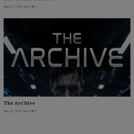
Jun 22, 2026
0
7
The Arc'hive
Jun 21, 2026
0
3