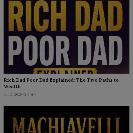
Rich Dad Poor Dad Explained: The Two Paths to
Wealth
Jun 13, 2026
0
3