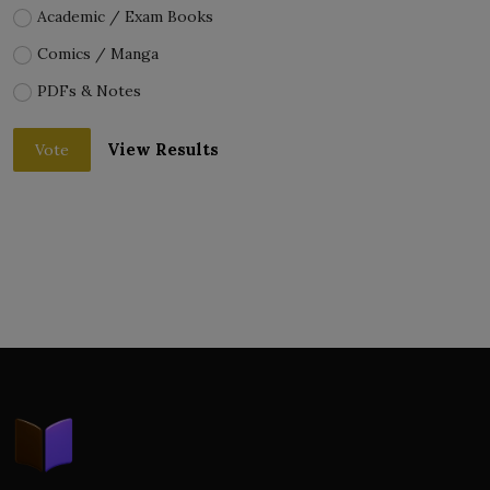
Academic / Exam Books
Comics / Manga
PDFs & Notes
View Results
Vote