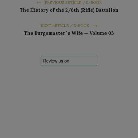
PREVIOUS ARTICLE / E-BOOK
The History of the 2/6th (Rifle) Battalion
NEXT ARTICLE / E-BOOK
The Burgomaster`s Wife — Volume 03