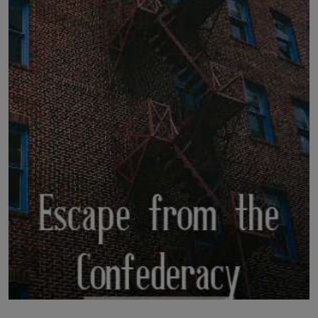
LICENSING
ABOUT US