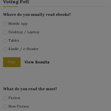
Voting Poll
Where do you usually read ebooks?
Mobile App
Desktop / Laptop
Tablet
Kindle / e-Reader
View Results
Vote
What do you read the most?
Fiction
Non-Fiction