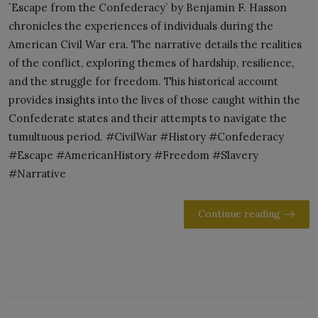
`Escape from the Confederacy` by Benjamin F. Hasson
chronicles the experiences of individuals during the
American Civil War era. The narrative details the realities
of the conflict, exploring themes of hardship, resilience,
and the struggle for freedom. This historical account
provides insights into the lives of those caught within the
Confederate states and their attempts to navigate the
tumultuous period. #CivilWar #History #Confederacy
#Escape #AmericanHistory #Freedom #Slavery
#Narrative
Continue reading