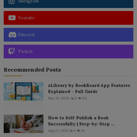
Instagram
Youtube
Discord
Twitch
Recommended Posts
zLibrary by BookBoard App Features
Explained – Full Guide
Mar 26, 2026
0
101
How to Self-Publish a Book
Successfully | Step-by-Step ...
Aug 22, 2025
0
82