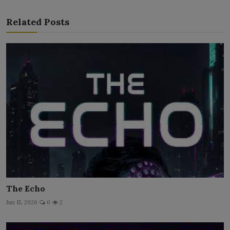
Related Posts
The Echo
Jun 15, 2026
0
2