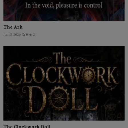
The Ark
Jun 15, 2026
0
2
The Clockwork Doll