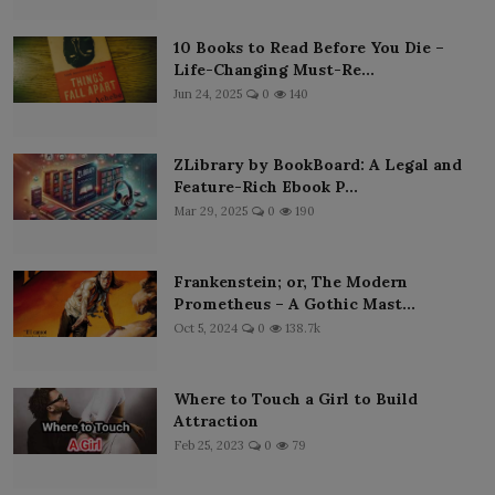
10 Books to Read Before You Die –
Life-Changing Must-Re...
Jun 24, 2025
0
140
ZLibrary by BookBoard: A Legal and
Feature-Rich Ebook P...
Mar 29, 2025
0
190
Frankenstein; or, The Modern
Prometheus – A Gothic Mast...
Oct 5, 2024
0
138.7k
Where to Touch a Girl to Build
Attraction
Feb 25, 2023
0
79