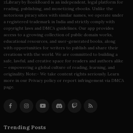
zLibrary by BookBoard is an independent, legal platform for
reading, publishing, and monetizing ebooks. Unlike the
notorious piracy sites with similar names, we operate under
a registered trademark in India and strictly comply with
copyright laws and DMCA guidelines. Our app provides
access to a growing collection of public domain works,
educational resources, and user-generated books, along
with opportunities for writers to publish and share their
creations with the world. We are committed to building a
safe, lawful, and creative space for readers and authors alike
— empowering a global culture of reading, learning, and
originality. Note:- We take content rights seriously. Learn
more in our Privacy policy or report infringement via DMCA
page.
Trending Posts