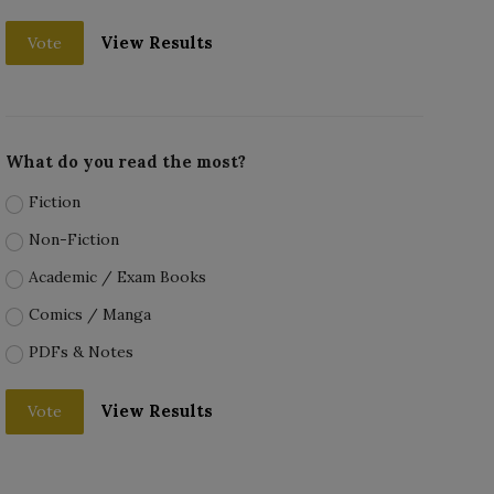
View Results
Vote
What do you read the most?
Fiction
Non-Fiction
Academic / Exam Books
Comics / Manga
PDFs & Notes
View Results
Vote