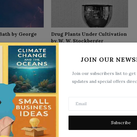
 Bath by George
Drug Plants Under Cultivation
by W. W. Stockberger
18
Sep 26, 2025
0
12
JOIN OUR NEWS
Join our subscribers list to get
updates and special offers direc
 Therapeutic
How to Improve Your Brain
Subscribe
Third Edition by
Power
Nov 13, 2025
0
29