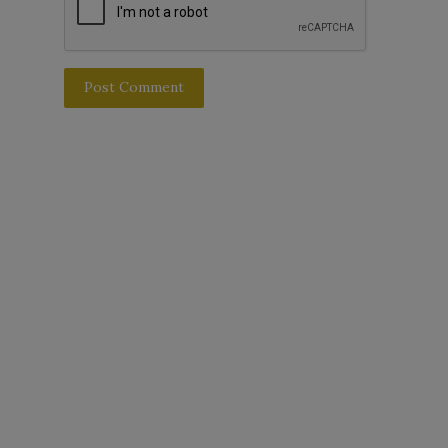
Post Comment