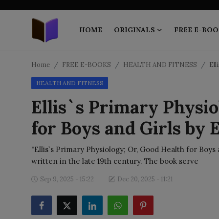
HOME
ORIGINALS
FREE E-BOO
Home
Home
FREE E-BOOKS
HEALTH AND FITNESS
Ell
HEALTH AND FITNESS
ORIGINALS
Ellis`s Primary Physio
FREE E-BOOKS
for Boys and Girls by E
PUBLISH FREE
"Ellis`s Primary Physiology; Or, Good Health for Boys an
EBOOK ON DEMAND
written in the late 19th century. The book serve
Sep 9, 2025 - 15:22
Dec 20, 2025 - 11:21
ONLINE EPUB READER
BLOGS