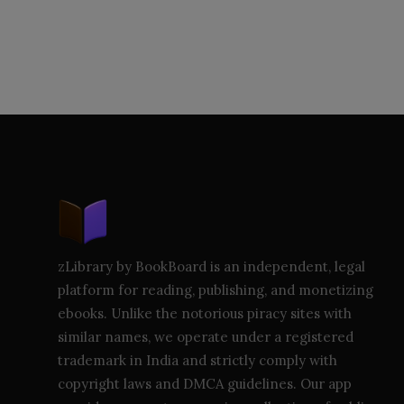
zLibrary by BookBoard is an independent, legal
platform for reading, publishing, and monetizing
ebooks. Unlike the notorious piracy sites with
similar names, we operate under a registered
trademark in India and strictly comply with
copyright laws and DMCA guidelines. Our app