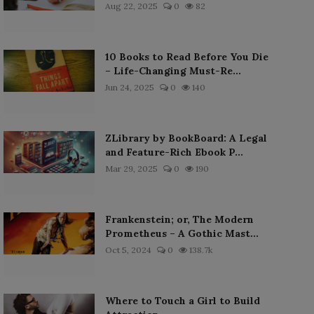
Aug 22, 2025
0
82
10 Books to Read Before You Die
– Life-Changing Must-Re...
Jun 24, 2025
0
140
ZLibrary by BookBoard: A Legal
and Feature-Rich Ebook P...
Mar 29, 2025
0
190
Frankenstein; or, The Modern
Prometheus – A Gothic Mast...
Oct 5, 2024
0
138.7k
Where to Touch a Girl to Build