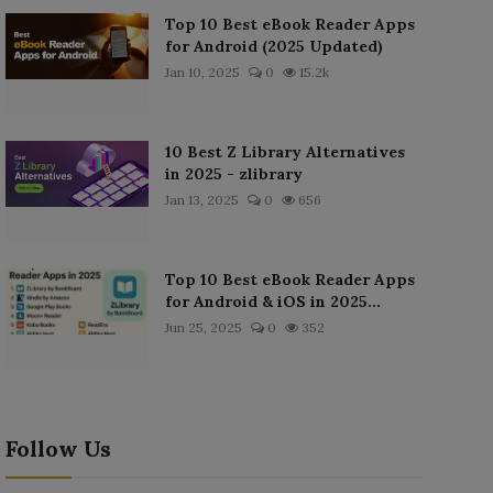
Top 10 Best eBook Reader Apps
for Android (2025 Updated)
Jan 10, 2025
0
15.2k
10 Best Z Library Alternatives
in 2025 - zlibrary
Jan 13, 2025
0
656
Top 10 Best eBook Reader Apps
for Android & iOS in 2025...
Jun 25, 2025
0
352
Follow Us