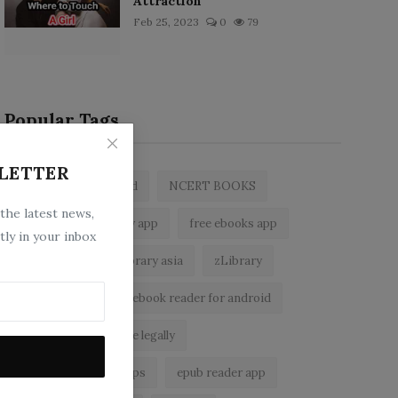
Attraction
Feb 25, 2023
0
79
Popular Tags
LETTER
zlibrary by bookboard
NCERT BOOKS
 the latest news,
z library
zlibrary app
free ebooks app
tly in your inbox
free eBooks
z library asia
zLibrary
BookBoard app
ebook reader for android
read free books online legally
best ebook reader apps
epub reader app