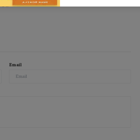
11
Email