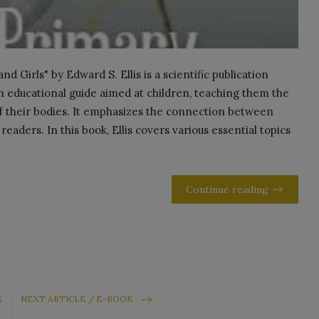
d Girls" by Edward S. Ellis is a scientific publication
an educational guide aimed at children, teaching them the
f their bodies. It emphasizes the connection between
eaders. In this book, Ellis covers various essential topics
Continue reading
K
NEXT ARTICLE / E-BOOK