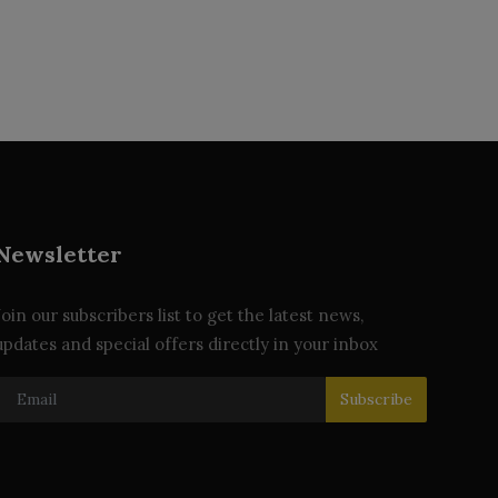
Newsletter
Join our subscribers list to get the latest news,
updates and special offers directly in your inbox
Subscribe