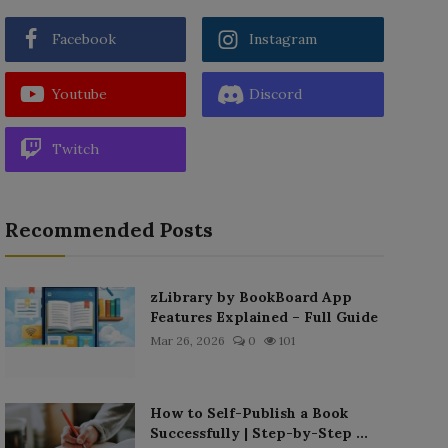
Facebook
Instagram
Youtube
Discord
Twitch
Recommended Posts
zLibrary by BookBoard App
Features Explained – Full Guide
Mar 26, 2026
0
101
How to Self-Publish a Book
Successfully | Step-by-Step ...