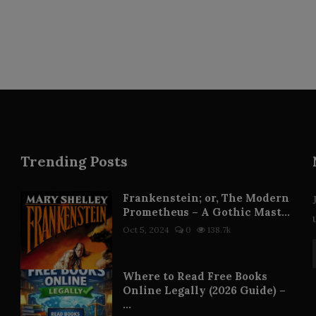
Trending Posts
Frankenstein; or, The Modern
Prometheus – A Gothic Mast...
Oct 5, 2024
0
138.7k
Where to Read Free Books
Online Legally (2026 Guide) –
...