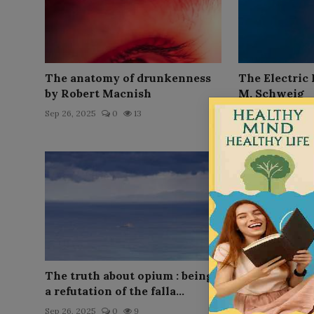
The anatomy of drunkenness
The Electric
by Robert Macnish
M. Schweig
Sep 26, 2025
0
13
Sep 26, 2025
0
The truth about opium : being
Coca and its
a refutation of the falla...
Application, 
...
Sep 26, 2025
0
9