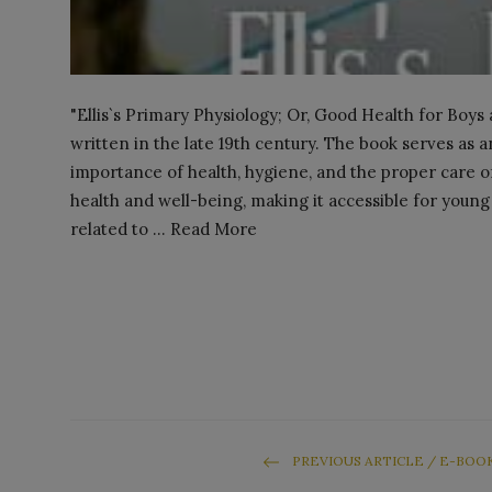
"Ellis`s Primary Physiology; Or, Good Health for Boys an
written in the late 19th century. The book serves as 
importance of health, hygiene, and the proper care o
health and well-being, making it accessible for young r
related to ... Read More
PREVIOUS ARTICLE / E-BOO