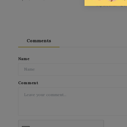
Sep 26, 2025
0
Comments
Name
Comment