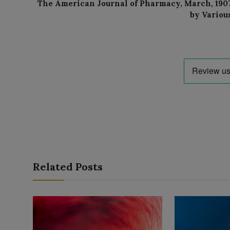
The American Journal of Pharmacy, March, 190
by Variou
Related Posts