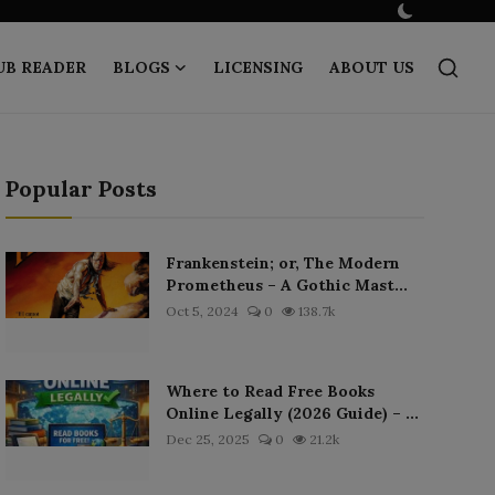
UB READER
BLOGS
LICENSING
ABOUT US
Popular Posts
Frankenstein; or, The Modern
Prometheus – A Gothic Mast...
Oct 5, 2024
0
138.7k
Where to Read Free Books
Online Legally (2026 Guide) – ...
Dec 25, 2025
0
21.2k