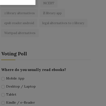
best free ebooks app
NCERT
z library alternatives
Z library app
epub reader android
legal alternatives to z library
Wattpad alternatives
Voting Poll
Where do you usually read ebooks?
Mobile App
Desktop / Laptop
Tablet
Kindle / e-Reader