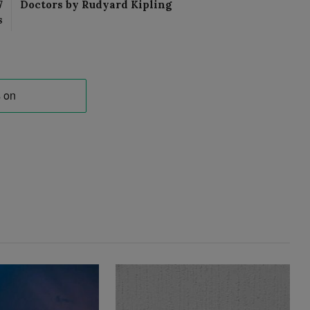
7
Doctors by Rudyard Kipling
s