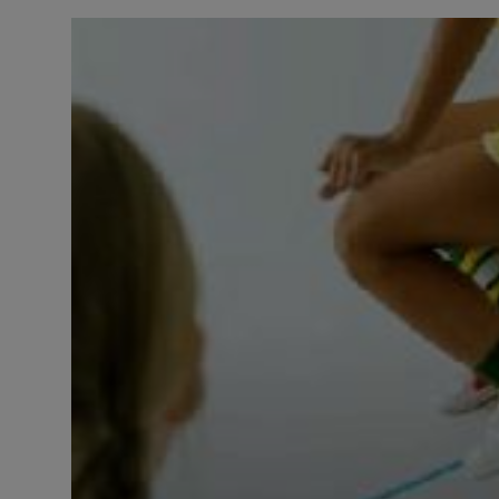
LICENSING
ABOUT US