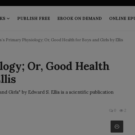
KS
PUBLISH FREE
EBOOK ON DEMAND
ONLINE EP
is`s Primary Physiology; Or, Good Health for Boys and Girls by Ellis
logy; Or, Good Health
llis
d Girls" by Edward S. Ellis is a scientific publication
0
2